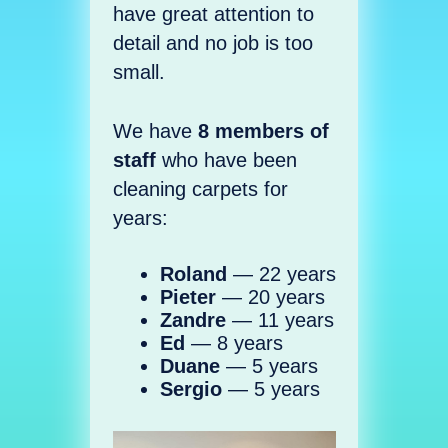
have great attention to
detail and no job is too
small.
We have
8 members of
staff
who have been
cleaning carpets for
years:
Roland
— 22 years
Pieter
— 20 years
Zandre
— 11 years
Ed
— 8 years
Duane
— 5 years
Sergio
— 5 years