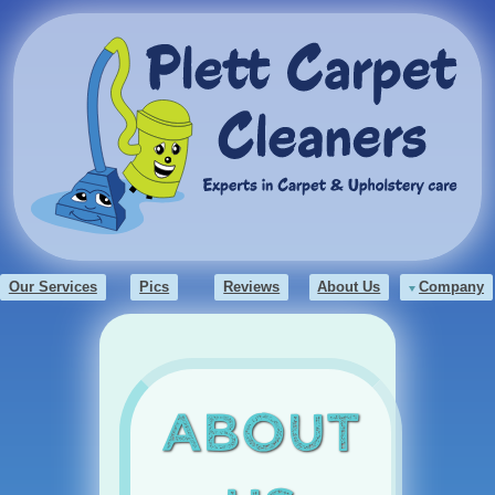
Our Services
Pics
Reviews
About Us
Company
About