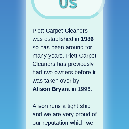
Us
Plett Carpet Cleaners
was established in
1986
so has been around for
many years. Plett Carpet
Cleaners has previously
had two owners before it
was taken over by
Alison Bryant
in 1996.
Alison runs a tight ship
and we are very proud of
our reputation which we