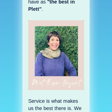
have as
"the best in
Plett"
.
Service is what makes
us the best there is. We